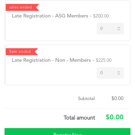
sales ended
Late Registration - ASG Members
-
$200.00
Sale ended
Late Registration - Non - Members
-
$225.00
$0.00
Subtotal
$0.00
Total amount