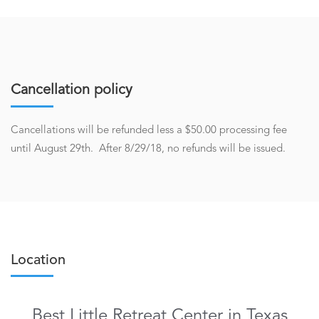
Cancellation policy
Cancellations will be refunded less a $50.00 processing fee
until August 29th. After 8/29/18, no refunds will be issued.
Location
Best Little Retreat Center in Texas