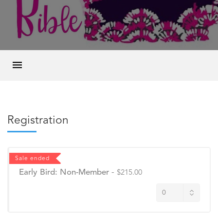
Registration
Sale ended
Early Bird: Non-Member
-
$215.00