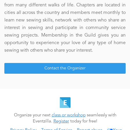
from many different walks of life. Chapters are located in
cities all across the country and members meet monthly to
learn new sewing skills, network with others who share an
interest in sewing and participate in community service
sewing projects. Membership in the Guild gives you an
opportunity to experience your love of any type of home
sewing with others who share your interest.
Contact the Organizer
Organize your next
class or workshop
seamlessly with
Eventzilla.
Register
today for free!