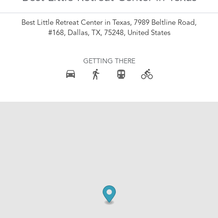
Best Little Retreat Center in Texas, 7989 Beltline Road,
#168, Dallas, TX, 75248, United States
GETTING THERE