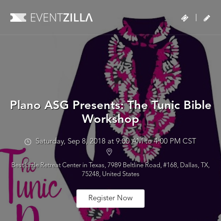
|
Plano ASG Presents: The Tunic Bible
Workshop
Saturday, Sep 8, 2018 at 9:00 AM to 4:00 PM CST
Best Little Retreat Center in Texas, 7989 Beltline Road, #168, Dallas, TX,
75248, United States
Register Now