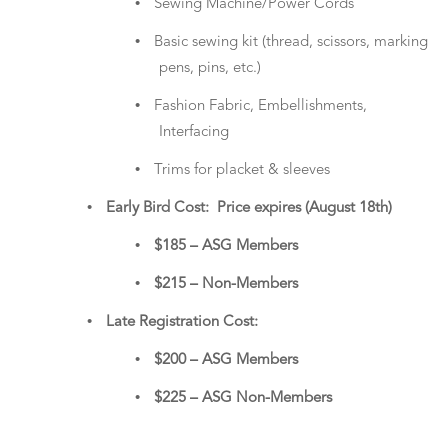
•
Sewing Machine/Power Cords
•
Basic sewing kit (thread, scissors, marking
pens, pins, etc.)
•
Fashion Fabric, Embellishments,
Interfacing
•
Trims for placket & sleeves
•
Early Bird Cost: Price expires (August 18th)
•
$185 – ASG Members
•
$215 – Non-Members
•
Late Registration Cost:
•
$200 – ASG Members
•
$225 – ASG Non-Members