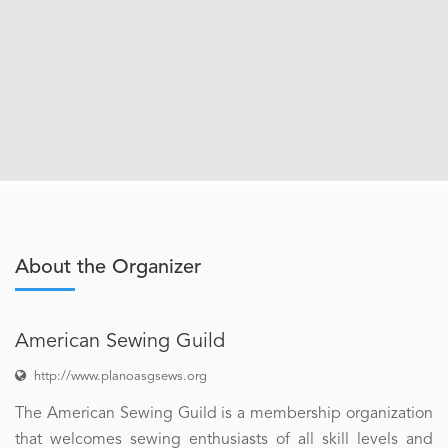
About the Organizer
American Sewing Guild
http://www.planoasgsews.org
The American Sewing Guild is a membership organization
that welcomes sewing enthusiasts of all skill levels and