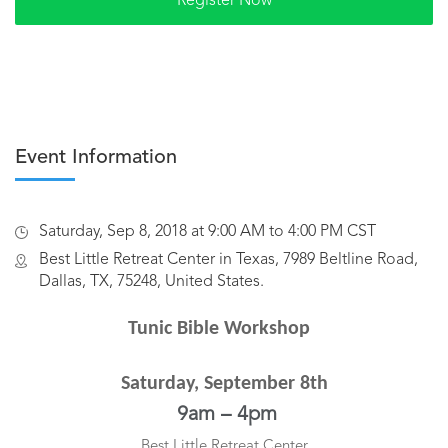
Event Information
Saturday, Sep 8, 2018 at 9:00 AM to 4:00 PM CST
Best Little Retreat Center in Texas, 7989 Beltline Road,
Dallas, TX, 75248, United States.
Tunic Bible Workshop
Saturday, September 8th
9am – 4pm
Best Little Retreat Center