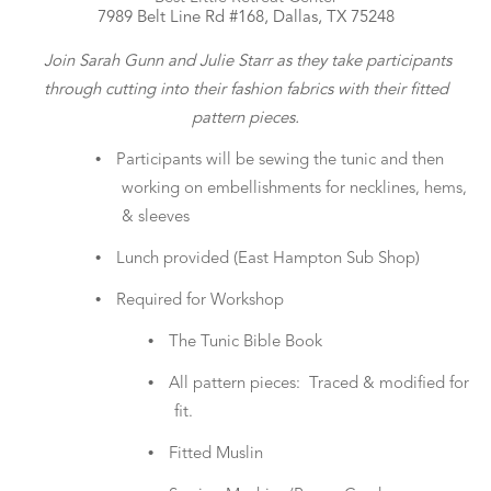
7989 Belt Line Rd #168, Dallas, TX 75248
Join Sarah Gunn and Julie Starr as they take participants
through cutting into their fashion fabrics with their fitted
pattern pieces.
•
Participants will be sewing the tunic and then
working on embellishments for necklines, hems,
& sleeves
•
Lunch provided (East Hampton Sub Shop)
•
Required for Workshop
•
The Tunic Bible Book
•
All pattern pieces: Traced & modified for
fit.
•
Fitted Muslin